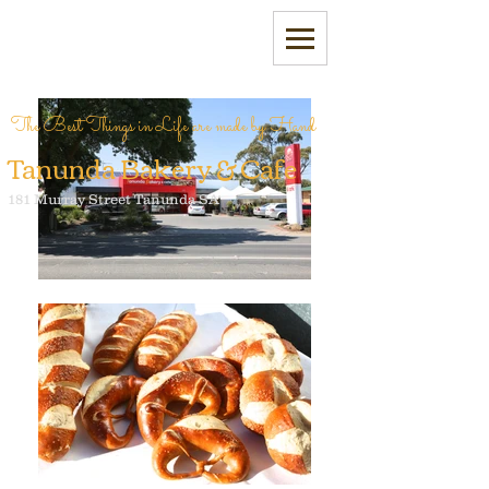
The Best Things in Life are made by Hand
Tanunda Bakery & Cafe
181 Murray Street Tanunda SA