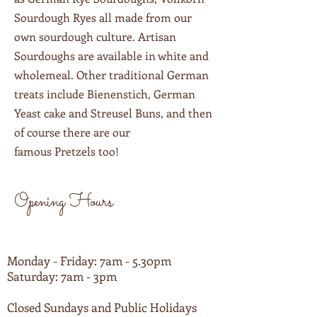
Sourdough Ryes all made from our
own sourdough culture. Artisan
Sourdoughs are available in white and
wholemeal. Other traditional German
treats include Bienenstich, German
Yeast cake and Streusel Buns, and then
of course there are our
famous Pretzels too!
Opening Hours
Monday - Friday: 7am - 5.30pm
Saturday: 7am - 3pm
Closed Sundays and Public Holidays