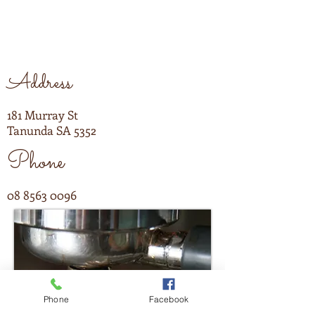
Address
181 Murray St
Tanunda SA 5352
Phone
08 8563 0096
Phone
Facebook