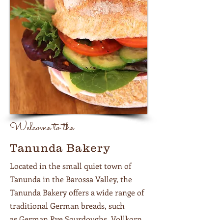
Welcome to the
Tanunda Bakery
Located in the small quiet town of
Tanunda in the Barossa Valley, the
Tanunda Bakery offers a wide range of
traditional German breads, such
as German Rye Sourdoughs, Vollkorn